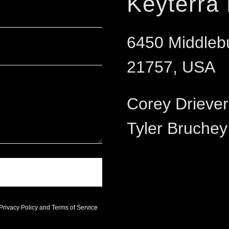
Keyterra
6450 Middleb
21757, USA
Corey Drieve
Tyler Bruche
Privacy Policy
and
Terms of Service