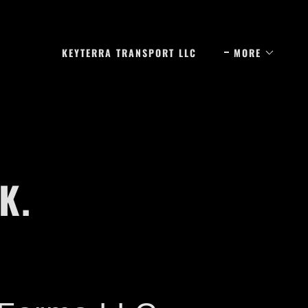
KEYTERRA TRANSPORT LLC
MORE
K.