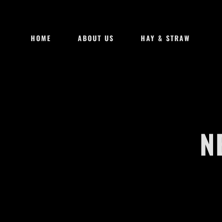
HOME
ABOUT US
HAY & STRAW
N