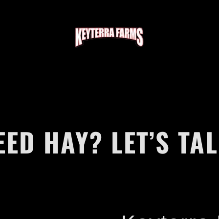
EED HAY? LET’S TAL