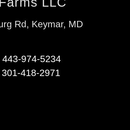
 Farms LLC
urg Rd, Keymar, MD
r
443-974-5234
y
301-418-2971