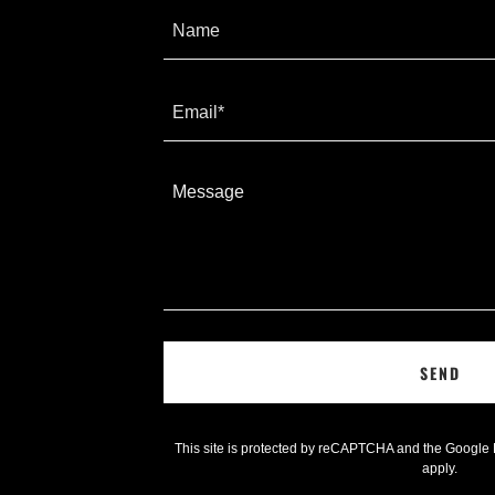
Name
Email*
SEND
This site is protected by reCAPTCHA and the Google
apply.