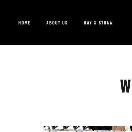
HOME
ABOUT US
HAY & STRAW
W