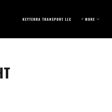
KEYTERRA TRANSPORT LLC
MORE
HT