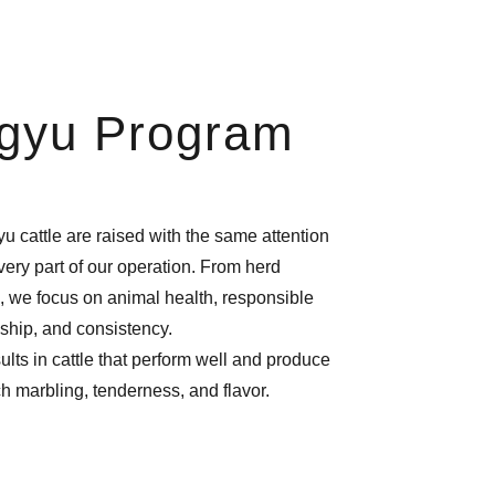
gyu Program
u cattle are raised with the same attention
every part of our operation. From herd
 we focus on animal health, responsible
ship, and consistency.
lts in cattle that perform well and produce
ch marbling, tenderness, and flavor.