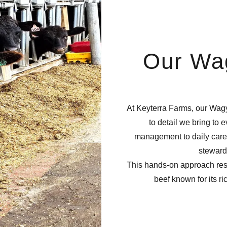
Our Wa
At Keyterra Farms, our Wagy
to detail we bring to 
management to daily care,
steward
This hands-on approach resu
beef known for its ri