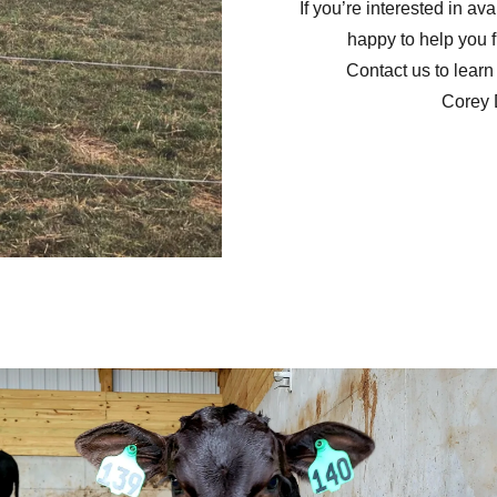
If you’re interested in ava
happy to help you fi
Contact us to learn 
Corey 