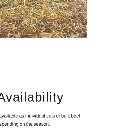
Availability
vailable as individual cuts or bulk beef
depending on the season.