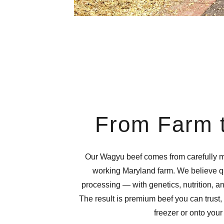
From Farm t
Our Wagyu beef comes from carefully m
working Maryland farm. We believe qua
processing — with genetics, nutrition, 
The result is premium beef you can trust, 
freezer or onto your 