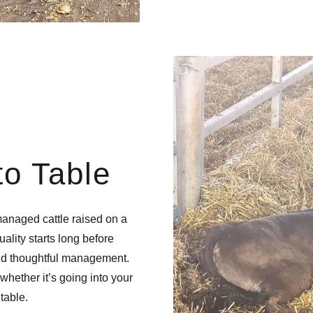
o Table
anaged cattle raised on a
lity starts long before
and thoughtful management.
whether it’s going into your
table.