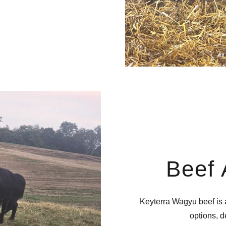
Beef 
Keyterra Wagyu beef is a
options, 