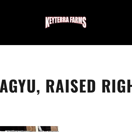
AGYU, RAISED RIG