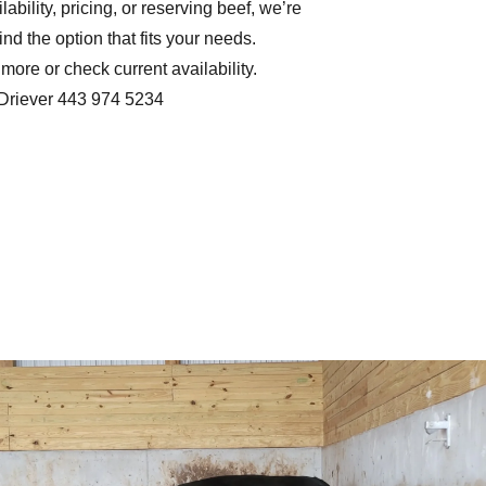
ilability, pricing, or reserving beef, we’re
nd the option that fits your needs.
more or check current availability.
Driever 443 974 5234