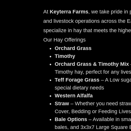
At
Keyterra Farms
, we take pride in
and livestock operations across the 
specialize in hay that meets the highe
Our Hay Offerings
Orchard Grass
Timothy
Orchard Grass & Timothy Mix
Timothy hay, perfect for any live
Teff Forage Grass
– A Low sugar
special dietary needs
Western Alfalfa
Straw
– Whether you need stra
Cover, Bedding or Feeding Lives
Bale Options
– Available in sma
bales, and 3x3x7 Large Square 