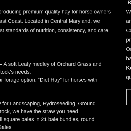
R
 producing premium quality hay for horse owners
We
East Coast. Located in Central Maryland, we
an
st standards of nutrition, consistency, and care.
Ca
pr
Or
ba
– A soft Leafy medley of Orchard Grass and
K
stock’s needs.
qu
 forage option, “Diet Hay” for horses with
w for Landscaping, Hydroseeding, Ground
tock, we have the straw you need
ll square bales in 21 bale bundles, round
Bales