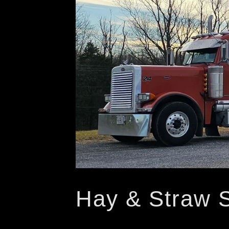
Hay & Straw 