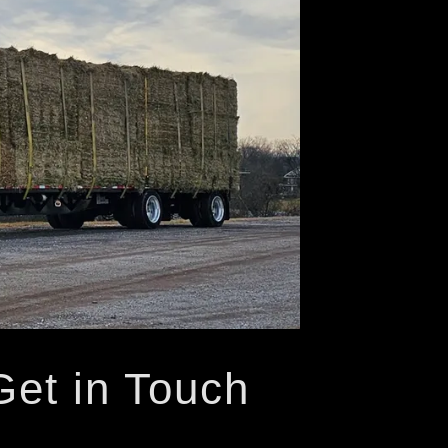
Get in Touch