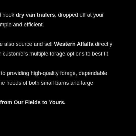
nd hook
dry van trailers
, dropped off at your
mple and efficient.
we also source and sell
Western Alfalfa
directly
 customers multiple forage options to best fit
to providing high-quality forage, dependable
the needs of both small barns and large
from Our Fields to Yours.