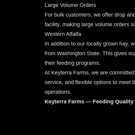
Large Volume Orders
For bulk customers, we offer drop a
facility, making large volume orders si
Western Alfalfa
In addition to our locally grown hay, 
from Washington State. This gives our
their feeding programs.
At Keyterra Farms, we are committed 
service, and flexible options to meet 
operations.
Keyterra Farms — Feeding Quality 