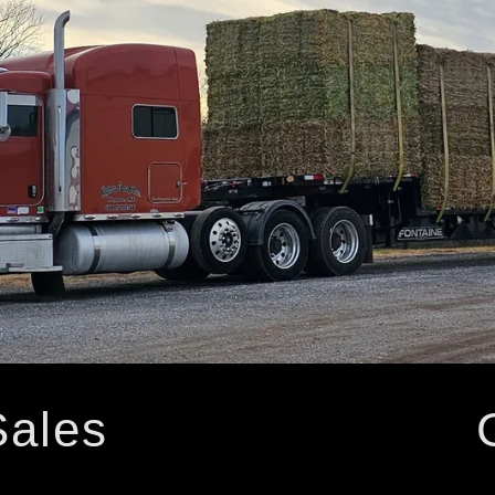
Sales