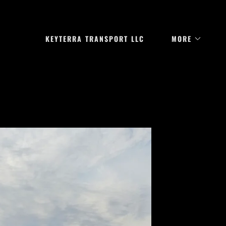
KEYTERRA TRANSPORT LLC
MORE