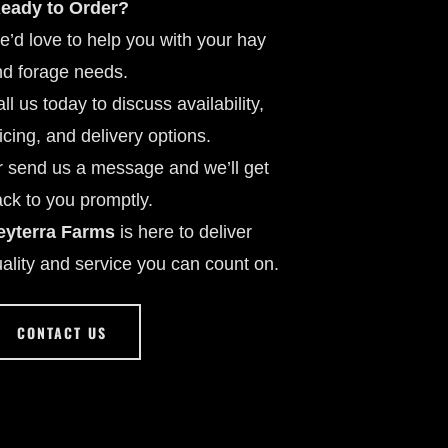
eady to Order?
’d love to help you with your hay
d forage needs.
ll us today to discuss availability,
icing, and delivery options.
 send us a message and we’ll get
ck to you promptly.
eyterra Farms
is here to deliver
ality and service you can count on.
CONTACT US