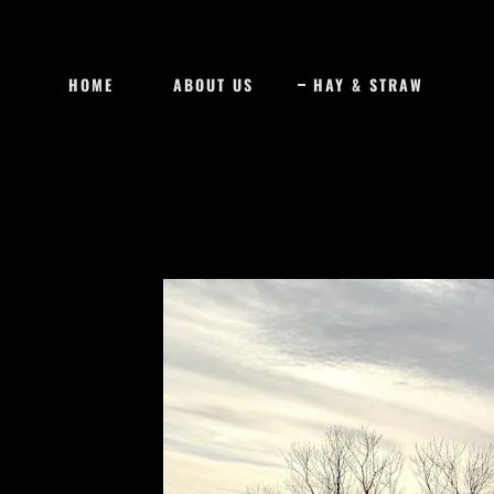
HOME
ABOUT US
HAY & STRAW